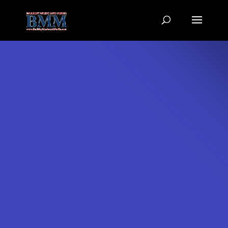
6LcR5fEpAAAAAFssHKoMgcGkEWK0vjj-_f67w5tf
Video
Production
Samples best viewed with Hi-Speed Internet