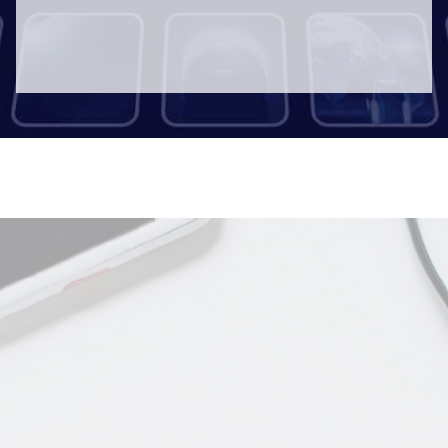
Documentaries