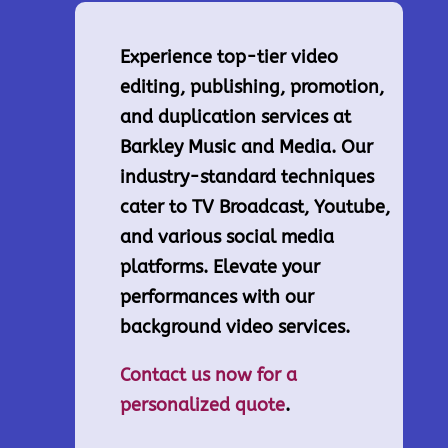
Experience top-tier video
editing, publishing, promotion,
and duplication services at
Barkley Music and Media. Our
industry-standard techniques
cater to TV Broadcast, Youtube,
and various social media
platforms. Elevate your
performances with our
background video services.
Contact us now for a
personalized quote
.