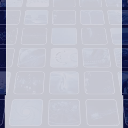
Award-Winning Concept Videos
Logo Promos
Video
Player
00:00
00:10
Heart Touching Stories
Church Announcements