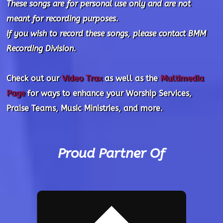
These songs are for personal use only and are not
meant for recording purposes.
If you wish to record these songs, please contact BMM
Recording Division.
Check out our
Video Trax
as well as the
Multimedia
Page
for ways to enhance your Worship Services,
Praise Teams, Music Ministries, and more.
Proud Partner Of