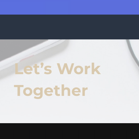
Let’s Work
Together