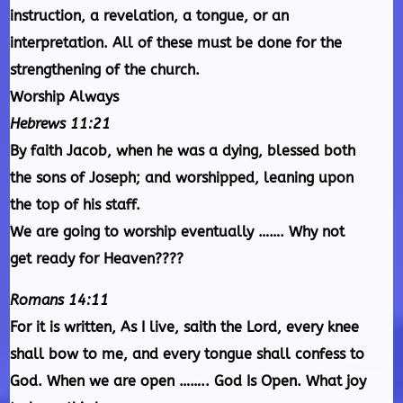
instruction, a revelation, a tongue, or an
interpretation. All of these must be done for the
strengthening of the church.
Worship Always
Hebrews 11:21
By faith Jacob, when he was a dying, blessed both
the sons of Joseph; and worshipped, leaning upon
the top of his staff.
We are going to worship eventually ……. Why not
get ready for Heaven????
Romans 14:11
For it is written, As I live, saith the Lord, every knee
shall bow to me, and every tongue shall confess to
God. When we are open …….. God Is Open. What joy