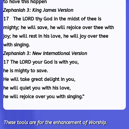
to have this happen
Zephaniah 3: King James Version
17 The LORD thy God in the midst of thee is
mighty; he will save, he will rejoice over thee with
joy; he will rest in his love, he will joy over thee
with singing.
Zephaniah 3: New International Version
17 The LORD your God is with you,
he is mighty to save.
He will take great delight in you,
he will quiet you with his love,
he will rejoice over you with singing.”
These tools are for the enhancement of Worship.