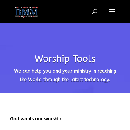
6LcR5fEpAAAAAFssHKoMgcGkEWK0vjj-_f67w5tf
Worship Tools
We can help you and your ministry in reaching
the World through the latest technology.
God wants our worship: