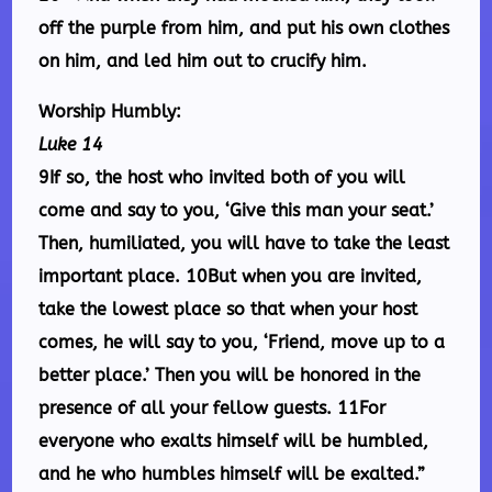
off the purple from him, and put his own clothes
on him, and led him out to crucify him.
Worship Humbly:
Luke 14
9If so, the host who invited both of you will
come and say to you, ‘Give this man your seat.’
Then, humiliated, you will have to take the least
important place. 10But when you are invited,
take the lowest place so that when your host
comes, he will say to you, ‘Friend, move up to a
better place.’ Then you will be honored in the
presence of all your fellow guests. 11For
everyone who exalts himself will be humbled,
and he who humbles himself will be exalted.”