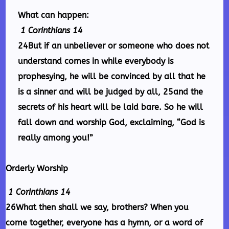
What can happen:
1 Corinthians 14
24But if an unbeliever or someone who does not
understand comes in while everybody is
prophesying, he will be convinced by all that he
is a sinner and will be judged by all, 25and the
secrets of his heart will be laid bare. So he will
fall down and worship God, exclaiming, “God is
really among you!”
Orderly Worship
1 Corinthians 14
26What then shall we say, brothers? When you
come together, everyone has a hymn, or a word of