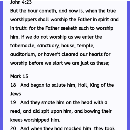
John 4:23
But the hour cometh, and now is, when the true
worshippers shall worship the Father in spirit and
in truth: for the Father seeketh such to worship
him. If we do not worship as we enter the
tabernacle, sanctuary, house, temple,
auditorium, or haven’t cleared our hearts for
worship before we start we are just as these;
Mark 15
18 And began to salute him, Hail, King of the
Jews
19 And they smote him on the head with a
reed, and did spit upon him, and bowing their
knees worshipped him.
20 And when they had mocked him, they took