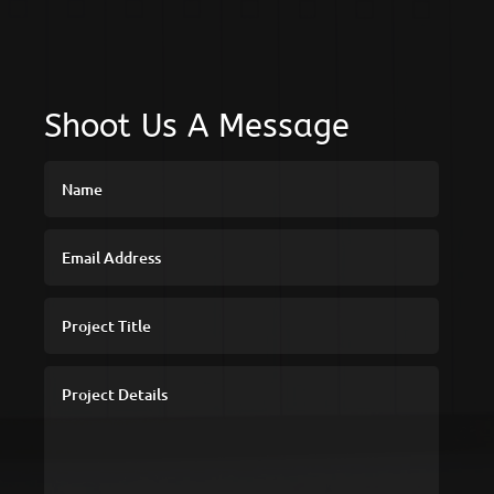
Shoot Us A Message